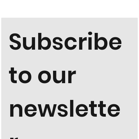
Subscribe 
to our 
newslette