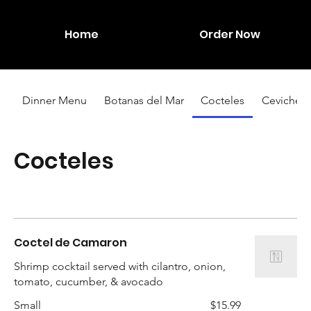
Home
Order Now
Dinner Menu
Botanas del Mar
Cocteles
Ceviches
Cocteles
Coctel de Camaron
Shrimp cocktail served with cilantro, onion,
tomato, cucumber, & avocado
Small
$15.99