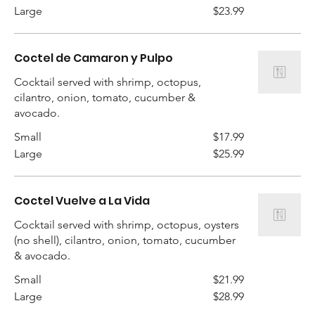
Large
$23.99
Coctel de Camaron y Pulpo
Cocktail served with shrimp, octopus,
cilantro, onion, tomato, cucumber &
avocado.
Small
$17.99
Large
$25.99
Coctel Vuelve a La Vida
Cocktail served with shrimp, octopus, oysters
(no shell), cilantro, onion, tomato, cucumber
Small
$21.99
Large
$28.99