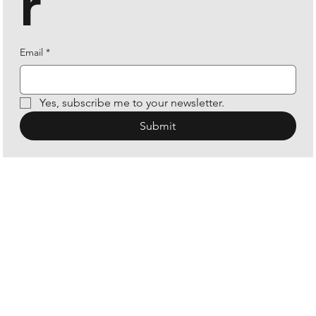
r
Email
*
Yes, subscribe me to your newsletter.
Submit