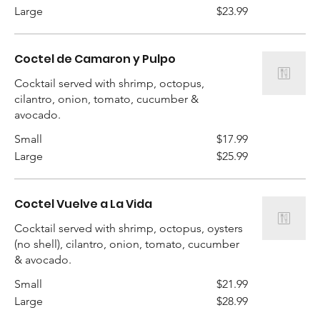
Large
$23.99
Coctel de Camaron y Pulpo
Cocktail served with shrimp, octopus,
cilantro, onion, tomato, cucumber &
avocado.
Small
$17.99
Large
$25.99
Coctel Vuelve a La Vida
Cocktail served with shrimp, octopus, oysters
(no shell), cilantro, onion, tomato, cucumber
Small
$21.99
Large
$28.99