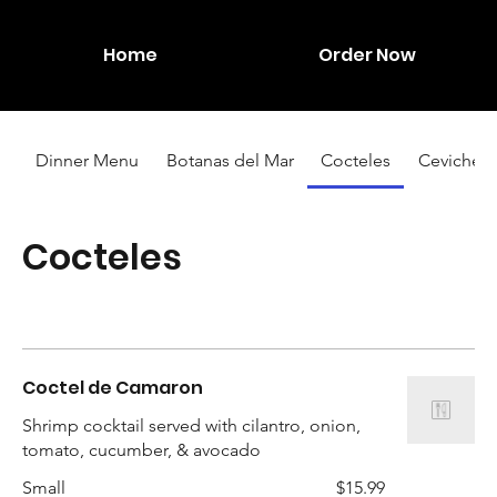
Home
Order Now
Dinner Menu
Botanas del Mar
Cocteles
Ceviches
Cocteles
Coctel de Camaron
Shrimp cocktail served with cilantro, onion,
tomato, cucumber, & avocado
Small
$15.99