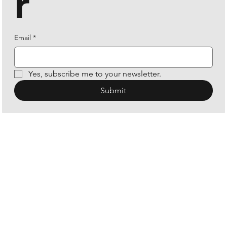
r
Email
*
Yes, subscribe me to your newsletter.
Submit