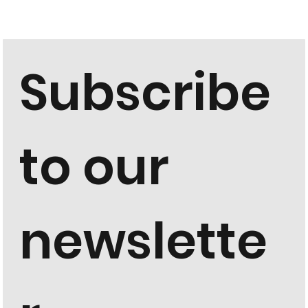
Subscribe 
to our 
newslette